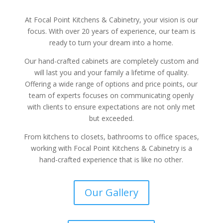
At Focal Point Kitchens & Cabinetry, your vision is our
focus. With over 20 years of experience, our team is
ready to turn your dream into a home.
Our hand-crafted cabinets are completely custom and
will last you and your family a lifetime of quality.
Offering a wide range of options and price points, our
team of experts focuses on communicating openly
with clients to ensure expectations are not only met
but exceeded.
From kitchens to closets, bathrooms to office spaces,
working with Focal Point Kitchens & Cabinetry is a
hand-crafted experience that is like no other.
Our Gallery