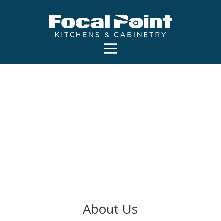
About Us